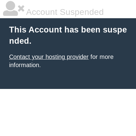
Account Suspended
This Account has been suspe
nded.
Contact your hosting provider
for more
information.