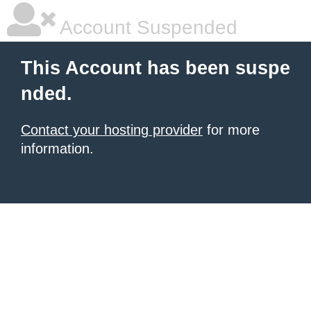
Account Suspended
This Account has been suspe
nded.
Contact your hosting provider
for more
information.