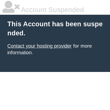
Account Suspended
This Account has been suspe
nded.
Contact your hosting provider
for more
information.