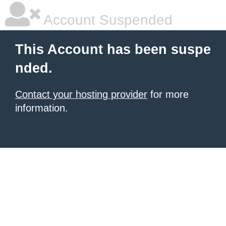
Account Suspended
This Account has been suspe
nded.
Contact your hosting provider
for more
information.