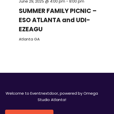
June 29, 2025 @ 4:00 pm
-
8:00 pm
SUMMER FAMILY PICNIC –
ESO ATLANTA and UDI-
EZEAGU
Atlanta
GA
Welcome to Eventnextdoor, powered by Omega
Studio Atlanta!