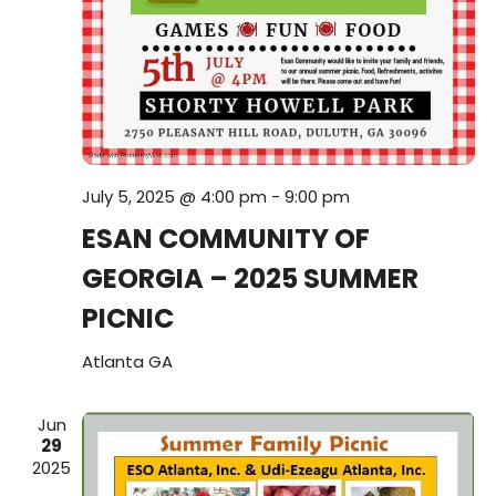
i
V
o
i
n
e
w
July 5, 2025 @ 4:00 pm
-
9:00 pm
s
ESAN COMMUNITY OF
N
GEORGIA – 2025 SUMMER
a
PICNIC
v
Atlanta
GA
i
Jun
29
g
2025