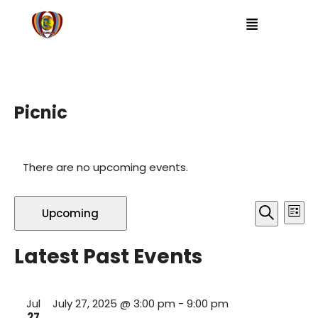
Picnic
There are no upcoming events.
E
E
Upcoming
L
S
i
v
v
S
e
s
a
Latest Past Events
t
e
e
r
e
c
l
h
n
e
n
Jul
July 27, 2025 @ 3:00 pm
-
9:00 pm
c
t
27