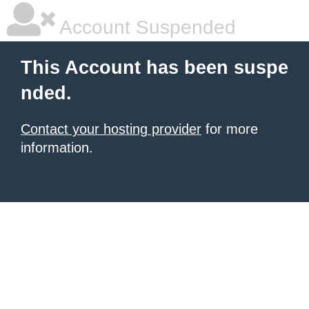
Account Suspended
This Account has been suspe
nded.
Contact your hosting provider
for more
information.