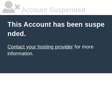
Account Suspended
This Account has been suspe
nded.
Contact your hosting provider
for more
information.