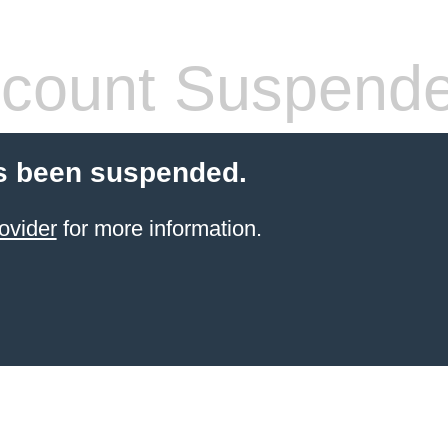
count Suspend
s been suspended.
ovider
for more information.