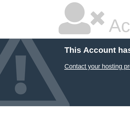
Ac
This Account ha
Contact your hosting pr