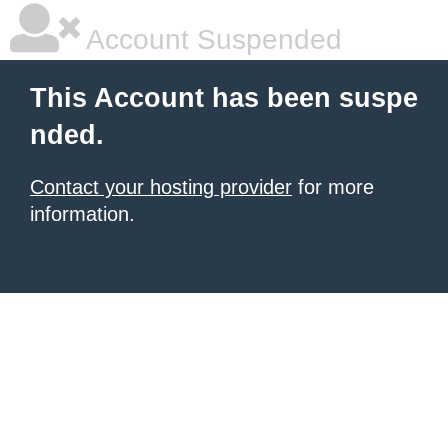
Account Suspended
This Account has been suspe
nded.
Contact your hosting provider
for more
information.