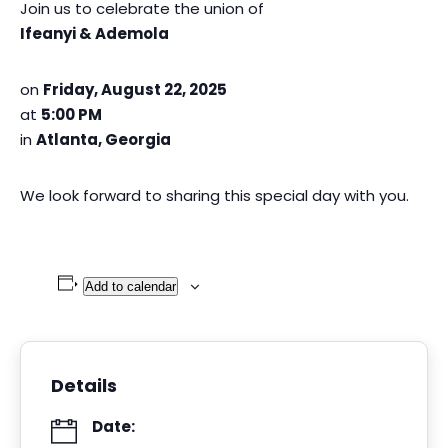
Join us to celebrate the union of
Ifeanyi & Ademola
on
Friday, August 22, 2025
at
5:00 PM
in
Atlanta, Georgia
We look forward to sharing this special day with you.
Add to calendar
Details
Date: