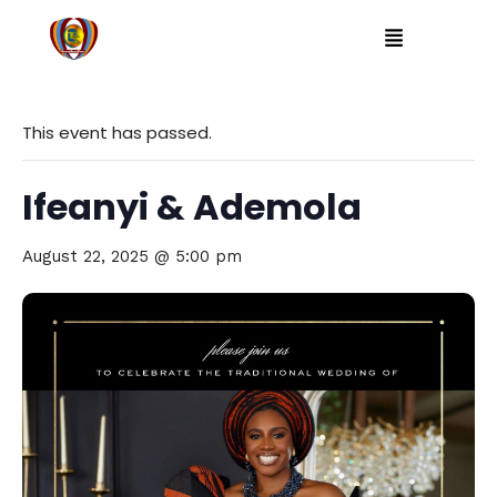
This event has passed.
Ifeanyi & Ademola
August 22, 2025 @ 5:00 pm