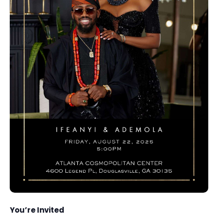
You’re Invited