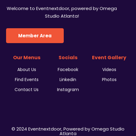
Welcome to Eventnextdoor, powered by Omega
Studio Atlanta!
Member Area
Our Menus
Socials
Event Gallery
About Us
Facebook
Videos
Find Events
Linkedin
Photos
Contact Us
Instagram
© 2024 Eventnextdoor, Powered by Omega Studio
Atlanta