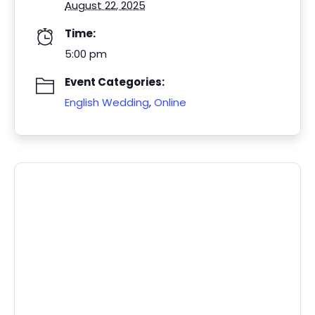
August 22, 2025
Time:
5:00 pm
Event Categories:
English Wedding
,
Online