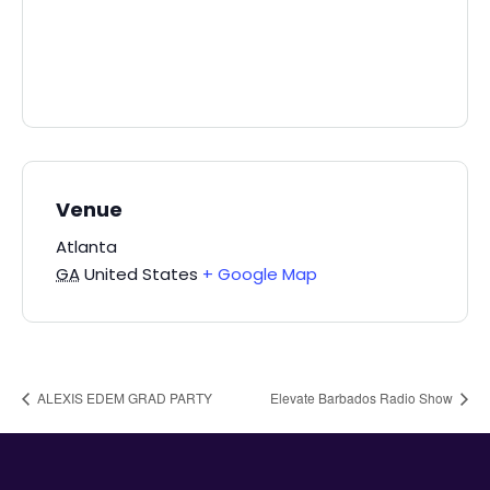
Venue
Atlanta
GA
United States
+ Google Map
ALEXIS EDEM GRAD PARTY
Elevate Barbados Radio Show