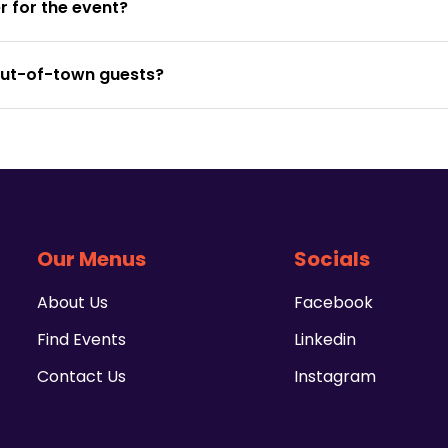
 for the event?
out-of-town guests?
Our Menus
Socials
About Us
Facebook
Find Events
Linkedin
Contact Us
Instagram