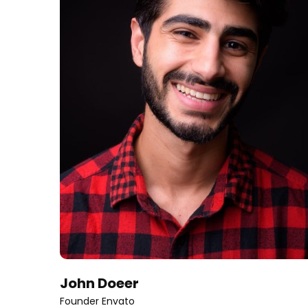
John Doeer
Founder Envato