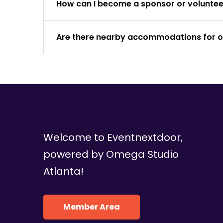
How can I become a sponsor or volunteer
Are there nearby accommodations for 
Welcome to Eventnextdoor,
powered by Omega Studio
Atlanta!
Member Area