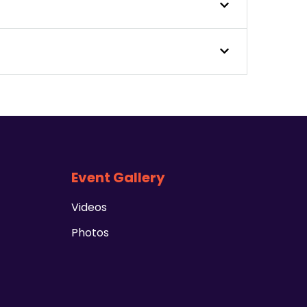
Event Gallery
Videos
Photos