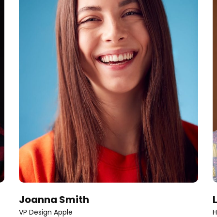
Joanna Smith
VP Design Apple
H