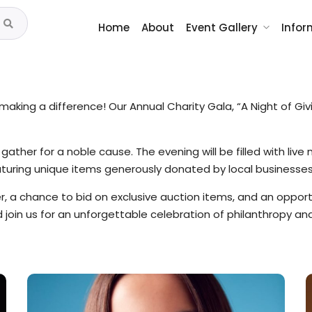
Home
About
Event Gallery
Infor
aking a difference! Our Annual Charity Gala, “A Night of Givi
ther for a noble cause. The evening will be filled with live m
aturing unique items generously donated by local businesse
er, a chance to bid on exclusive auction items, and an oppor
nd join us for an unforgettable celebration of philanthropy 