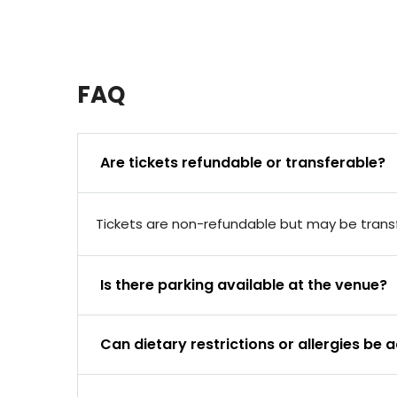
FAQ
Are tickets refundable or transferable?
Tickets are non-refundable but may be transfe
Is there parking available at the venue?
Can dietary restrictions or allergies 