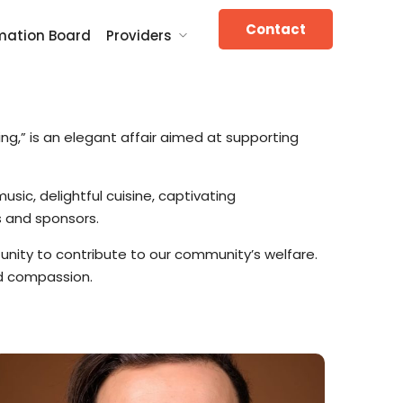
Contact
mation Board
Providers
ng,” is an elegant affair aimed at supporting
usic, delightful cuisine, captivating
s and sponsors.
tunity to contribute to our community’s welfare.
and compassion.