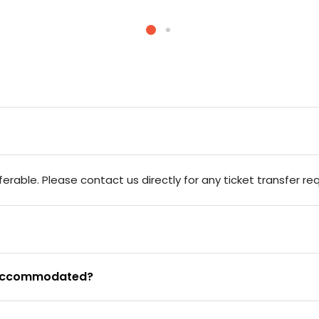
rable. Please contact us directly for any ticket transfer re
be accommodated?