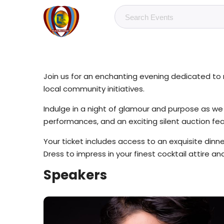
Join us for an enchanting evening dedicated to m
local community initiatives.
Indulge in a night of glamour and purpose as we ga
performances, and an exciting silent auction fe
Your ticket includes access to an exquisite dinn
Dress to impress in your finest cocktail attire a
Speakers