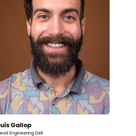
Luis Gallop
Katie
ead Engineering Dell
Co-foun