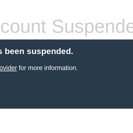
count Suspend
s been suspended.
ovider
for more information.