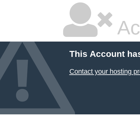
Ac
This Account ha
Contact your hosting pr