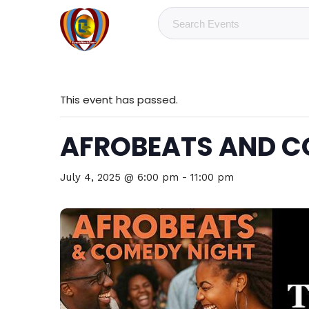
This event has passed.
AFROBEATS AND C
July 4, 2025 @ 6:00 pm
-
11:00 pm