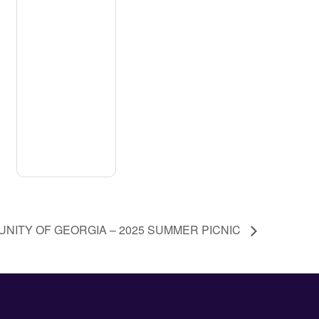
NITY OF GEORGIA – 2025 SUMMER PICNIC