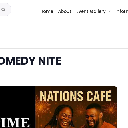
Home
About
Event Gallery
Infor
OMEDY NITE