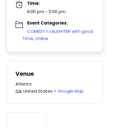
Time:
6:00 pm - 11:00 pm
Event Categories:
COMEDY n LAUGHTER with good
Time
,
Online
Venue
Atlanta
GA
United States
+ Google Map