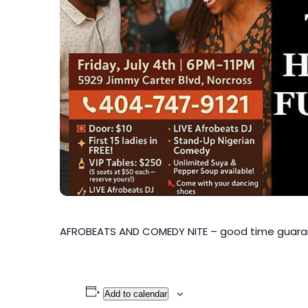
AFROBEATS AND COMEDY NITE – good time guar
Add to calendar