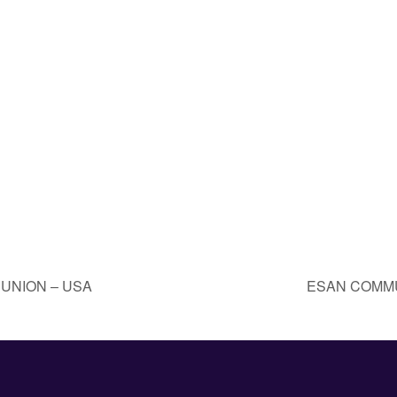
UNION – USA
ESAN COMMU