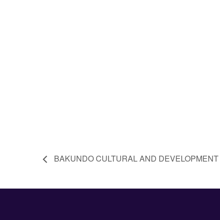
BAKUNDO CULTURAL AND DEVELOPMENT 