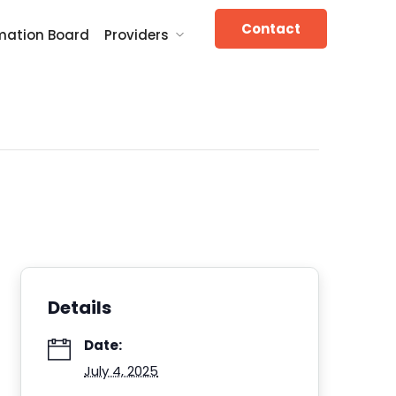
Contact
mation Board
Providers
Details
Date:
July 4, 2025