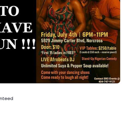
anteed